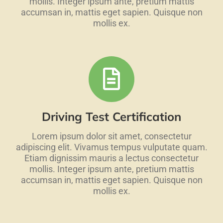
mollis. Integer ipsum ante, pretium mattis
accumsan in, mattis eget sapien. Quisque non
mollis ex.
Driving Test Certification
Lorem ipsum dolor sit amet, consectetur
adipiscing elit. Vivamus tempus vulputate quam.
Etiam dignissim mauris a lectus consectetur
mollis. Integer ipsum ante, pretium mattis
accumsan in, mattis eget sapien. Quisque non
mollis ex.