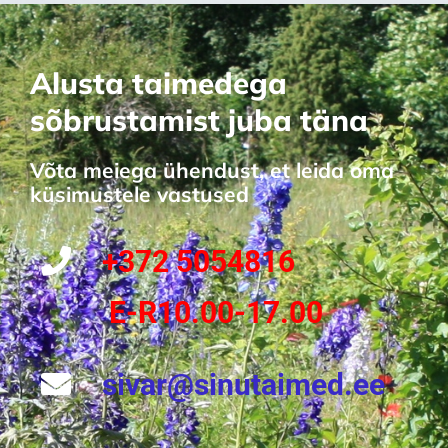
Alusta taimedega
sõbrustamist juba täna
Võta meiega ühendust, et leida oma
küsimustele vastused
+372 5054816
E-R10.00-17.00
sivar@sinutaimed.ee