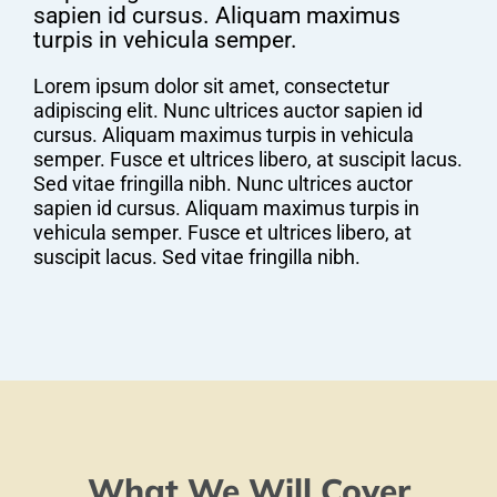
sapien id cursus. Aliquam maximus
turpis in vehicula semper.
Lorem ipsum dolor sit amet, consectetur
adipiscing elit. Nunc ultrices auctor sapien id
cursus. Aliquam maximus turpis in vehicula
semper. Fusce et ultrices libero, at suscipit lacus.
Sed vitae fringilla nibh. Nunc ultrices auctor
sapien id cursus. Aliquam maximus turpis in
vehicula semper. Fusce et ultrices libero, at
suscipit lacus. Sed vitae fringilla nibh.
What We Will Cover