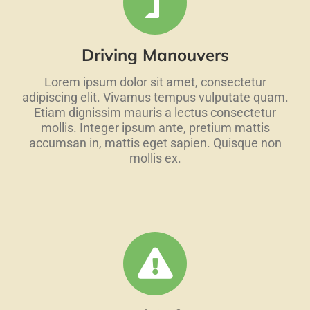
Driving Manouvers
Lorem ipsum dolor sit amet, consectetur
adipiscing elit. Vivamus tempus vulputate quam.
Etiam dignissim mauris a lectus consectetur
mollis. Integer ipsum ante, pretium mattis
accumsan in, mattis eget sapien. Quisque non
mollis ex.