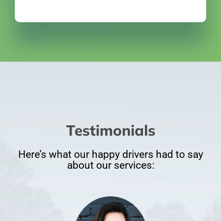
Testimonials
Here’s what our happy drivers had to say
about our services: