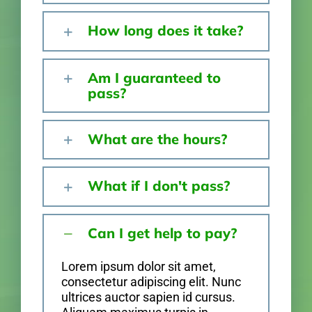
How long does it take?
Am I guaranteed to
pass?
What are the hours?
What if I don't pass?
Can I get help to pay?
Lorem ipsum dolor sit amet,
consectetur adipiscing elit. Nunc
ultrices auctor sapien id cursus.