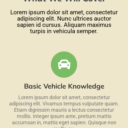
Lorem ipsum dolor sit amet, consectetur
adipiscing elit. Nunc ultrices auctor
sapien id cursus. Aliquam maximus
turpis in vehicula semper.
Basic Vehicle Knowledge
Lorem ipsum dolor sit amet, consectetur
adipiscing elit. Vivamus tempus vulputate quam.
Etiam dignissim mauris a lectus consectetur
mollis. Integer ipsum ante, pretium mattis
accumsan in, mattis eget sapien. Quisque non