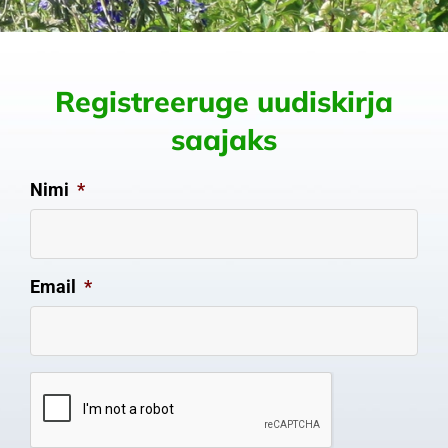
Registreeruge uudiskirja
saajaks
Nimi
*
Email
*