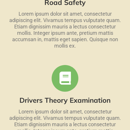
Road Safety
Lorem ipsum dolor sit amet, consectetur
adipiscing elit. Vivamus tempus vulputate quam.
Etiam dignissim mauris a lectus consectetur
mollis. Integer ipsum ante, pretium mattis
accumsan in, mattis eget sapien. Quisque non
mollis ex.
Drivers Theory Examination
Lorem ipsum dolor sit amet, consectetur
adipiscing elit. Vivamus tempus vulputate quam.
Etiam dignissim mauris a lectus consectetur