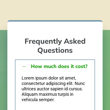
Frequently Asked
Questions
How much does it cost?
Lorem ipsum dolor sit amet,
consectetur adipiscing elit. Nunc
ultrices auctor sapien id cursus.
Aliquam maximus turpis in
vehicula semper.