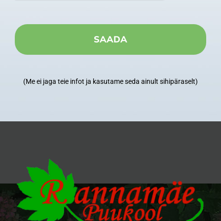
(Me ei jaga teie infot ja kasutame seda ainult sihipäraselt)