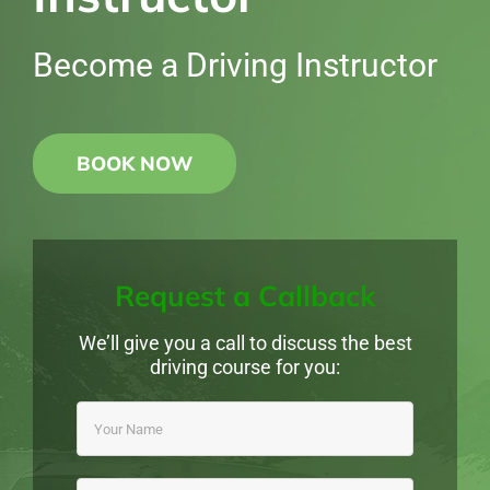
Become a Driving Instructor
BOOK NOW
Request a Callback
We’ll give you a call to discuss the best
driving course for you: