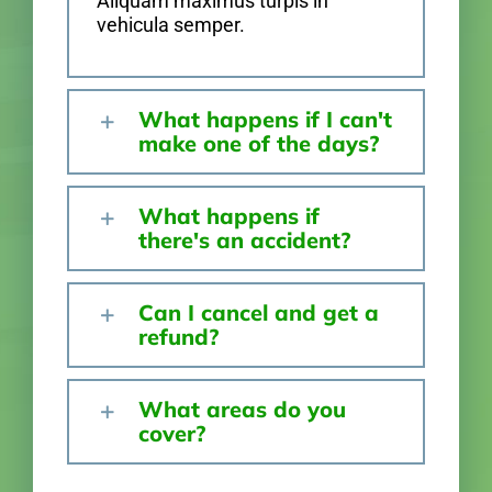
Aliquam maximus turpis in
vehicula semper.
What happens if I can't
make one of the days?
What happens if
there's an accident?
Can I cancel and get a
refund?
What areas do you
cover?