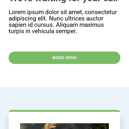
Lorem ipsum dolor sit amet, consectetur
adipiscing elit. Nunc ultrices auctor
sapien id cursus. Aliquam maximus
turpis in vehicula semper.
BOOK NOW