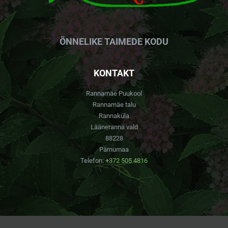
ÕNNELIKE TAIMEDE KODU
KONTAKT
Rannamäe Puukool
Rannamäe talu
Rannaküla
Lääneranna vald
88228
Pärnumaa
Telefon:
+372 505 4816