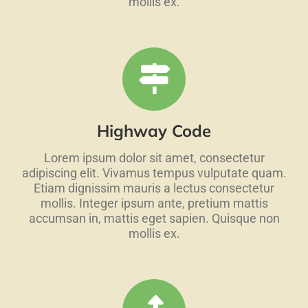
mollis ex.
Highway Code
Lorem ipsum dolor sit amet, consectetur
adipiscing elit. Vivamus tempus vulputate quam.
Etiam dignissim mauris a lectus consectetur
mollis. Integer ipsum ante, pretium mattis
accumsan in, mattis eget sapien. Quisque non
mollis ex.