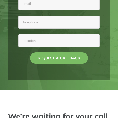
We’re waiting for your call