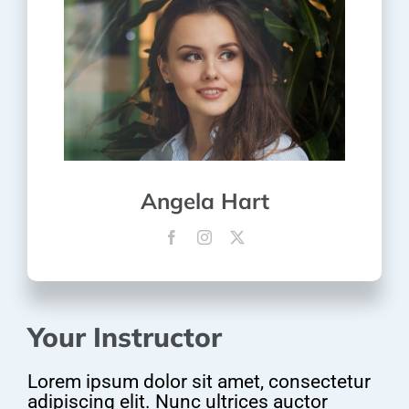
Angela Hart
Your Instructor
Lorem ipsum dolor sit amet, consectetur
adipiscing elit. Nunc ultrices auctor